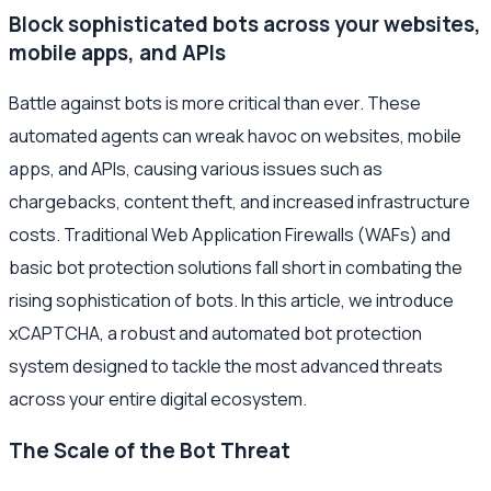
Block sophisticated bots across your websites,
mobile apps, and APIs
Battle against bots is more critical than ever. These
automated agents can wreak havoc on websites, mobile
apps, and APIs, causing various issues such as
chargebacks, content theft, and increased infrastructure
costs. Traditional Web Application Firewalls (WAFs) and
basic bot protection solutions fall short in combating the
rising sophistication of bots. In this article, we introduce
xCAPTCHA, a robust and automated bot protection
system designed to tackle the most advanced threats
across your entire digital ecosystem.
The Scale of the Bot Threat