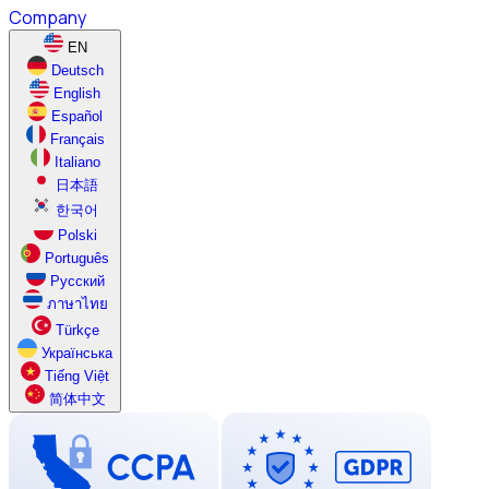
Company
EN
Deutsch
English
Español
Français
Italiano
日本語
한국어
Polski
Português
Русский
ภาษาไทย
Türkçe
Українська
Tiếng Việt
简体中文