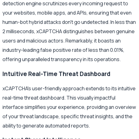
detection engine scrutinizes every incoming request to
your websites, mobile apps, and APIs, ensuring that even
human-bot hybrid attacks don't go undetected. In less than
2 milliseconds, xCAPTCHA distinguishes between genuine
users and malicious actors. Remarkably, it boasts an
industry-leading false positive rate of less than 0.01%,
offering unparalleled transparency in its operations.
Intuitive Real-Time Threat Dashboard
xCAPTCHA's user-friendly approach extends to its intuitive
real-time threat dashboard. This visually impactful
interface simplifies your experience, providing an overview
of your threat landscape, specific threat insights, and the
ability to generate automated reports.