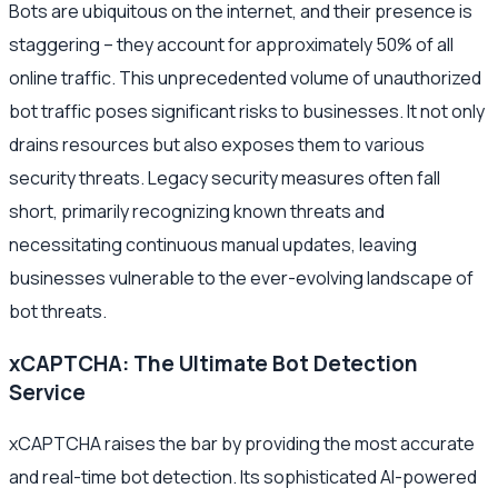
Bots are ubiquitous on the internet, and their presence is
staggering – they account for approximately 50% of all
online traffic. This unprecedented volume of unauthorized
bot traffic poses significant risks to businesses. It not only
drains resources but also exposes them to various
security threats. Legacy security measures often fall
short, primarily recognizing known threats and
necessitating continuous manual updates, leaving
businesses vulnerable to the ever-evolving landscape of
bot threats.
xCAPTCHA: The Ultimate Bot Detection
Service
xCAPTCHA raises the bar by providing the most accurate
and real-time bot detection. Its sophisticated AI-powered