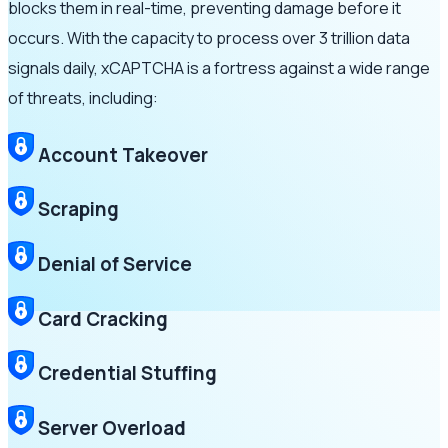
blocks them in real-time, preventing damage before it
occurs. With the capacity to process over 3 trillion data
signals daily, xCAPTCHA is a fortress against a wide range
of threats, including:
Account Takeover
Scraping
Denial of Service
Card Cracking
Credential Stuffing
Server Overload