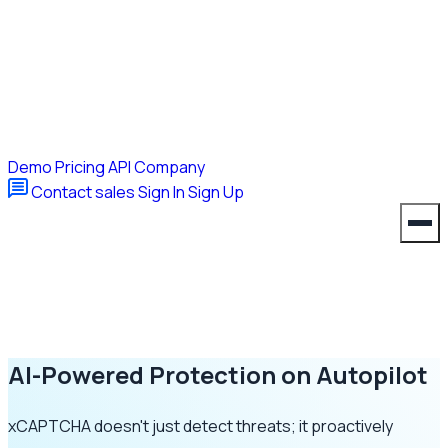
Demo
Pricing
API
Company
Contact sales
Sign In
Sign Up
AI-Powered Protection on Autopilot
xCAPTCHA doesn't just detect threats; it proactively