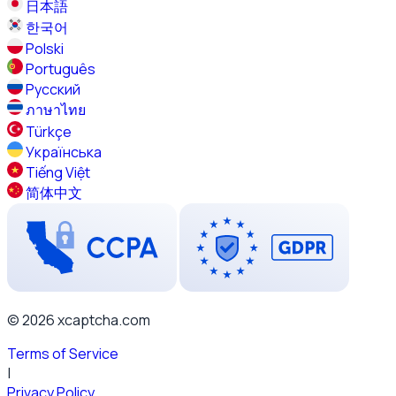
日本語
한국어
Polski
Português
Русский
ภาษาไทย
Türkçe
Українська
Tiếng Việt
简体中文
© 2026 xcaptcha.com
Terms of Service
|
Privacy Policy