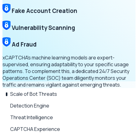
Fake Account Creation
Vulnerability Scanning
Ad Fraud
xCAPTCHA's machine learning models are expert-
supervised, ensuring adaptability to your specific usage
patterns. To complement this, a dedicated 24/7 Security
Operations Center (SOC) team diligently monitors your
traffic and remains vigilant against emerging threats.
Scale of Bot Threats
Detection Engine
Threat Intelligence
CAPTCHA Experience