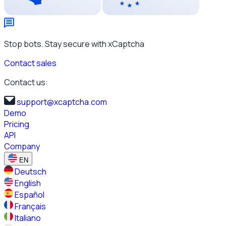
Stop bots. Stay secure with xCaptcha
Contact sales
Contact us:
support@xcaptcha.com
Demo
Pricing
API
Company
EN
Deutsch
English
Español
Français
Italiano