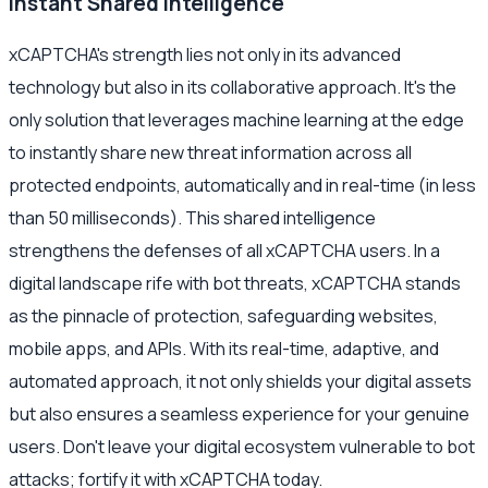
Instant Shared Intelligence
xCAPTCHA's strength lies not only in its advanced
technology but also in its collaborative approach. It's the
only solution that leverages machine learning at the edge
to instantly share new threat information across all
protected endpoints, automatically and in real-time (in less
than 50 milliseconds). This shared intelligence
strengthens the defenses of all xCAPTCHA users. In a
digital landscape rife with bot threats, xCAPTCHA stands
as the pinnacle of protection, safeguarding websites,
mobile apps, and APIs. With its real-time, adaptive, and
automated approach, it not only shields your digital assets
but also ensures a seamless experience for your genuine
users. Don't leave your digital ecosystem vulnerable to bot
attacks; fortify it with xCAPTCHA today.