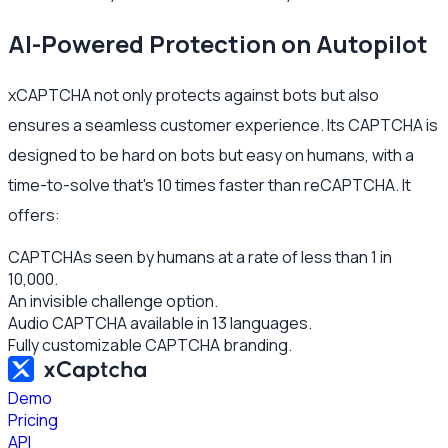
AI-Powered Protection on Autopilot
xCAPTCHA not only protects against bots but also
ensures a seamless customer experience. Its CAPTCHA is
designed to be hard on bots but easy on humans, with a
time-to-solve that's 10 times faster than reCAPTCHA. It
offers:
CAPTCHAs seen by humans at a rate of less than 1 in
10,000.
An invisible challenge option.
Audio CAPTCHA available in 13 languages.
Fully customizable CAPTCHA branding.
Demo
Pricing
API