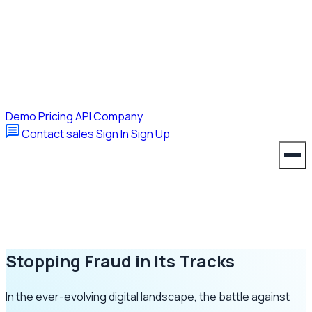
Demo
Pricing
API
Company
Contact sales
Sign In
Sign Up
Stopping Fraud in Its Tracks
In the ever-evolving digital landscape, the battle against