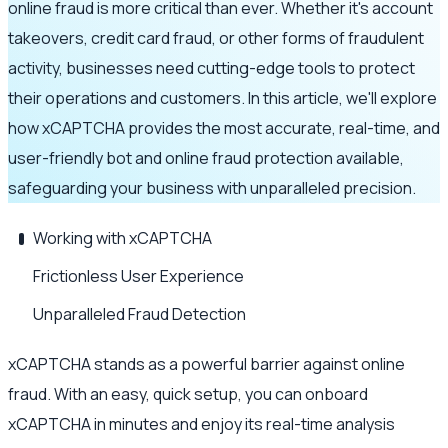
online fraud is more critical than ever. Whether it's account
takeovers, credit card fraud, or other forms of fraudulent
activity, businesses need cutting-edge tools to protect
their operations and customers. In this article, we'll explore
how xCAPTCHA provides the most accurate, real-time, and
user-friendly bot and online fraud protection available,
safeguarding your business with unparalleled precision.
Working with xCAPTCHA
Frictionless User Experience
Unparalleled Fraud Detection
xCAPTCHA stands as a powerful barrier against online
fraud. With an easy, quick setup, you can onboard
xCAPTCHA in minutes and enjoy its real-time analysis