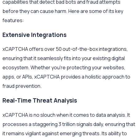
capabilities that detect bad bots and fraud attempts
before they can cause harm. Here are some of its key
features:
Extensive Integrations
xCAPTCHA offers over 50 out-of-the-box integrations,
ensuring that it seamlessly fits into your existing digital
ecosystem. Whether you're protecting your websites,
apps, or APIs, xCAPTCHA provides a holistic approach to
fraud prevention.
Real-Time Threat Analysis
xCAPTCHA is no slouch when it comes to data analysis. It
processes a staggering 3 trillion signals daily, ensuring that
it remains vigilant against emerging threats. Its ability to