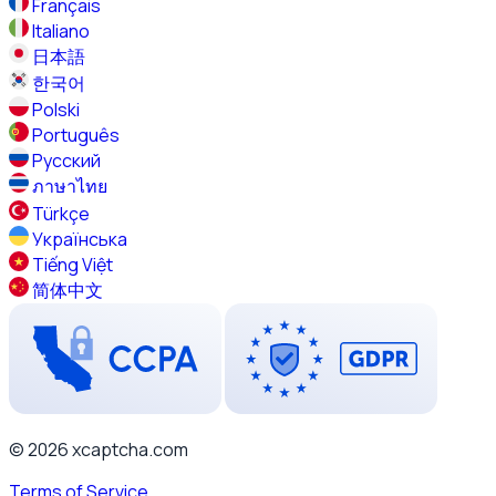
Français
Italiano
日本語
한국어
Polski
Português
Русский
ภาษาไทย
Türkçe
Українська
Tiếng Việt
简体中文
© 2026 xcaptcha.com
Terms of Service