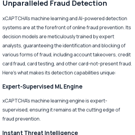
Unparalleled Fraud Detection
xCAPTCHA's machine learning and AI-powered detection
systems are at the forefront of online fraud prevention. Its
decision models are meticulously trained by expert
analysts, guaranteeing the identification and blocking of
various forms of fraud, including account takeovers, credit
card fraud, card testing, and other card-not-present fraud.
Here's what makes its detection capabilities unique:
Expert-Supervised ML Engine
xCAPTCHA's machine learning engine is expert-
supervised, ensuring it remains at the cutting edge of
fraud prevention.
Instant Threat Intelligence