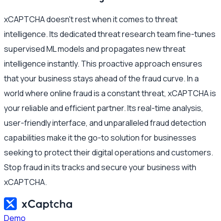
xCAPTCHA doesn't rest when it comes to threat
intelligence. Its dedicated threat research team fine-tunes
supervised ML models and propagates new threat
intelligence instantly. This proactive approach ensures
that your business stays ahead of the fraud curve. In a
world where online fraud is a constant threat, xCAPTCHA is
your reliable and efficient partner. Its real-time analysis,
user-friendly interface, and unparalleled fraud detection
capabilities make it the go-to solution for businesses
seeking to protect their digital operations and customers.
Stop fraud in its tracks and secure your business with
xCAPTCHA.
Demo