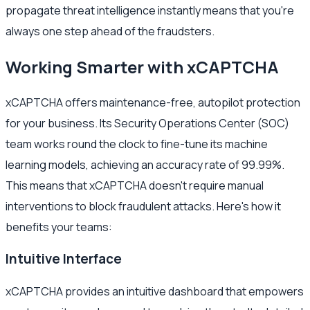
propagate threat intelligence instantly means that you're
always one step ahead of the fraudsters.
Working Smarter with xCAPTCHA
xCAPTCHA offers maintenance-free, autopilot protection
for your business. Its Security Operations Center (SOC)
team works round the clock to fine-tune its machine
learning models, achieving an accuracy rate of 99.99%.
This means that xCAPTCHA doesn't require manual
interventions to block fraudulent attacks. Here's how it
benefits your teams:
Intuitive Interface
xCAPTCHA provides an intuitive dashboard that empowers