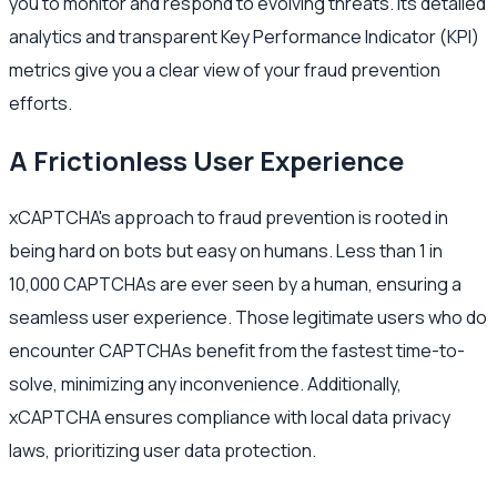
you to monitor and respond to evolving threats. Its detailed
analytics and transparent Key Performance Indicator (KPI)
metrics give you a clear view of your fraud prevention
efforts.
A Frictionless User Experience
xCAPTCHA's approach to fraud prevention is rooted in
being hard on bots but easy on humans. Less than 1 in
10,000 CAPTCHAs are ever seen by a human, ensuring a
seamless user experience. Those legitimate users who do
encounter CAPTCHAs benefit from the fastest time-to-
solve, minimizing any inconvenience. Additionally,
xCAPTCHA ensures compliance with local data privacy
laws, prioritizing user data protection.