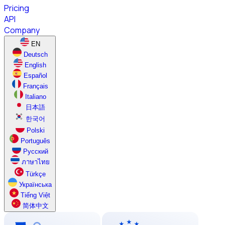
Pricing
API
Company
EN
Deutsch
English
Español
Français
Italiano
日本語
한국어
Polski
Português
Русский
ภาษาไทย
Türkçe
Українська
Tiếng Việt
简体中文