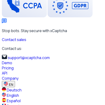
Stop bots. Stay secure with xCaptcha
Contact sales
Contact us:
support@xcaptcha.com
Demo
Pricing
API
Company
EN
Deutsch
English
Español