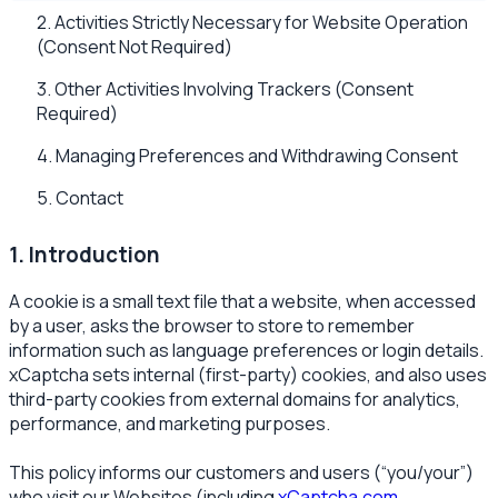
2. Activities Strictly Necessary for Website Operation
(Consent Not Required)
3. Other Activities Involving Trackers (Consent
Required)
4. Managing Preferences and Withdrawing Consent
5. Contact
1. Introduction
A cookie is a small text file that a website, when accessed
by a user, asks the browser to store to remember
information such as language preferences or login details.
xCaptcha sets internal (first-party) cookies, and also uses
third-party cookies from external domains for analytics,
performance, and marketing purposes.
This policy informs our customers and users (“you/your”)
who visit our Websites (including
xCaptcha.com
,