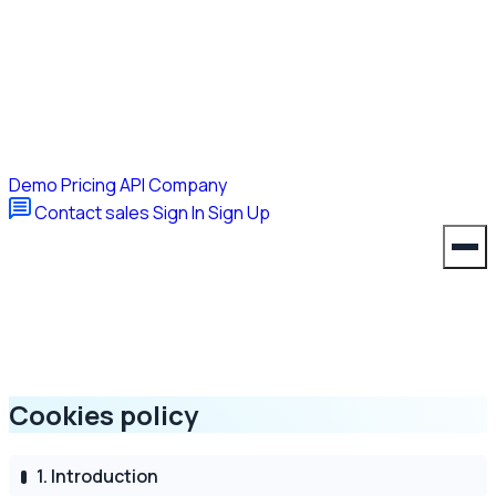
Demo
Pricing
API
Company
Contact sales
Sign In
Sign Up
Cookies policy
1. Introduction