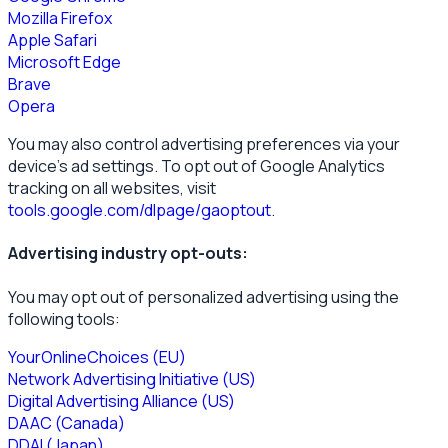
Mozilla Firefox
Apple Safari
Microsoft Edge
Brave
Opera
You may also control advertising preferences via your
device’s ad settings. To opt out of Google Analytics
tracking on all websites, visit
tools.google.com/dlpage/gaoptout
.
Advertising industry opt-outs:
You may opt out of personalized advertising using the
following tools:
YourOnlineChoices (EU)
Network Advertising Initiative (US)
Digital Advertising Alliance (US)
DAAC (Canada)
DDAI (Japan)