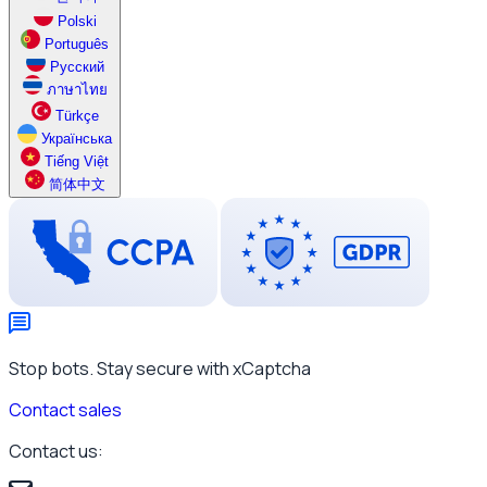
Polski
Português
Русский
ภาษาไทย
Türkçe
Українська
Tiếng Việt
简体中文
Stop bots. Stay secure with xCaptcha
Contact sales
Contact us: