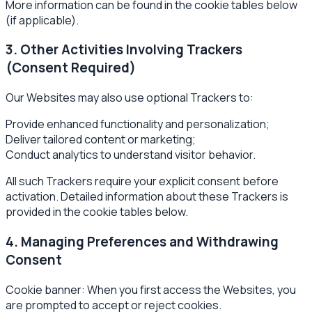
More information can be found in the cookie tables below
(if applicable).
3. Other Activities Involving Trackers
(Consent Required)
Our Websites may also use optional Trackers to:
Provide enhanced functionality and personalization;
Deliver tailored content or marketing;
Conduct analytics to understand visitor behavior.
All such Trackers require your explicit consent before
activation. Detailed information about these Trackers is
provided in the cookie tables below.
4. Managing Preferences and Withdrawing
Consent
Cookie banner: When you first access the Websites, you
are prompted to accept or reject cookies.