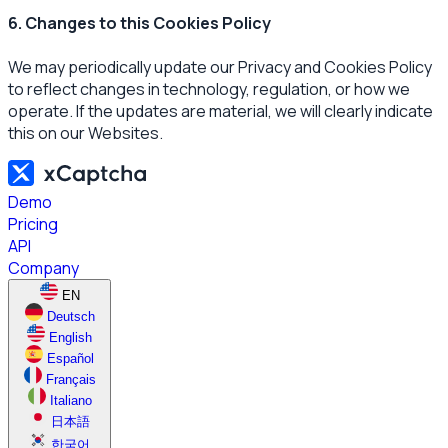
6. Changes to this Cookies Policy
We may periodically update our Privacy and Cookies Policy
to reflect changes in technology, regulation, or how we
operate. If the updates are material, we will clearly indicate
this on our Websites.
Demo
Pricing
API
Company
EN
Deutsch
English
Español
Français
Italiano
日本語
한국어