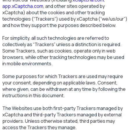
app.xCaptcha.com
, and other sites operated by
xCaptcha) about the cookies and other tracking
technologies (“Trackers”) used by xCaptcha (“we/us/our”)
and how they support the purposes described below.
For simplicity, all such technologies are referred to
collectively as “Trackers” unless a distinction is required.
Some Trackers, such as cookies, operate only in web
browsers, while other tracking technologies may be used
in mobile environments.
Some purposes for which Trackers are used may require
your consent, depending on applicable laws. Consent,
where given, can be withdrawn at any time by following the
instructions in this document.
The Websites use both first-party Trackers managed by
xCaptcha and third-party Trackers managed by external
providers. Unless otherwise stated, third parties may
access the Trackers they manage.