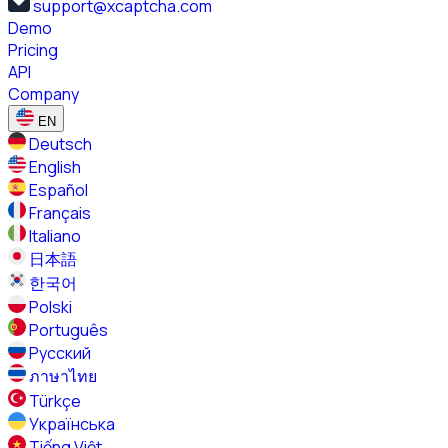
support@xcaptcha.com
Demo
Pricing
API
Company
EN
Deutsch
English
Español
Français
Italiano
日本語
한국어
Polski
Português
Русский
ภาษาไทย
Türkçe
Українська
Tiếng Việt