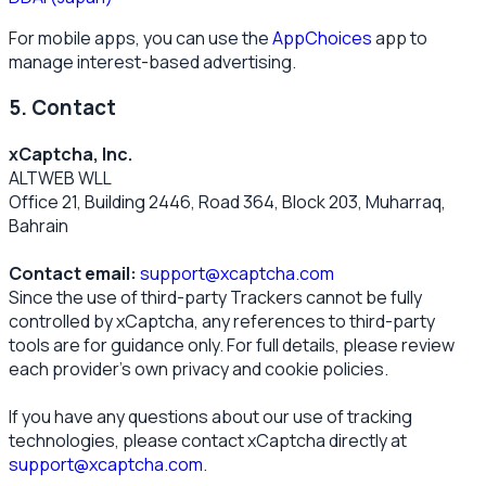
For mobile apps, you can use the
AppChoices
app to
manage interest-based advertising.
5. Contact
xCaptcha, Inc.
ALTWEB WLL
Office 21, Building 2446, Road 364, Block 203, Muharraq,
Bahrain
Contact email:
support@xcaptcha.com
Since the use of third-party Trackers cannot be fully
controlled by xCaptcha, any references to third-party
tools are for guidance only. For full details, please review
each provider’s own privacy and cookie policies.
If you have any questions about our use of tracking
technologies, please contact xCaptcha directly at
support@xcaptcha.com
.