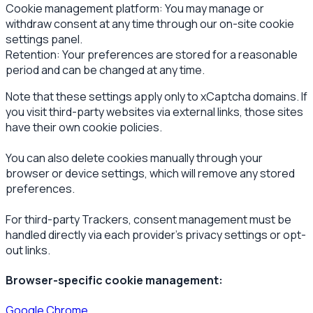
Cookie management platform: You may manage or
withdraw consent at any time through our on-site cookie
settings panel.
Retention: Your preferences are stored for a reasonable
period and can be changed at any time.
Note that these settings apply only to xCaptcha domains. If
you visit third-party websites via external links, those sites
have their own cookie policies.
You can also delete cookies manually through your
browser or device settings, which will remove any stored
preferences.
For third-party Trackers, consent management must be
handled directly via each provider’s privacy settings or opt-
out links.
Browser-specific cookie management:
Google Chrome