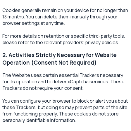
Cookies generally remain on your device for no longer than
13 months. You can delete them manually through your
browser settings at any time.
For more details on retention or specific third-party tools,
please refer to the relevant providers’ privacy policies.
2. Activities Strictly Necessary for Website
Operation (Consent Not Required)
The Website uses certain essential Trackers necessary
for its operation and to deliver xCaptcha services. These
Trackers do not require your consent.
You can configure your browser to block or alert you about
these Trackers, but doing so may prevent parts of the site
from functioning properly. These cookies do not store
personally identifiable information.