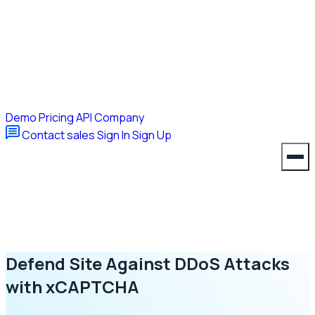
Demo
Pricing
API
Company
Contact sales
Sign In
Sign Up
Defend Site Against DDoS Attacks
with xCAPTCHA