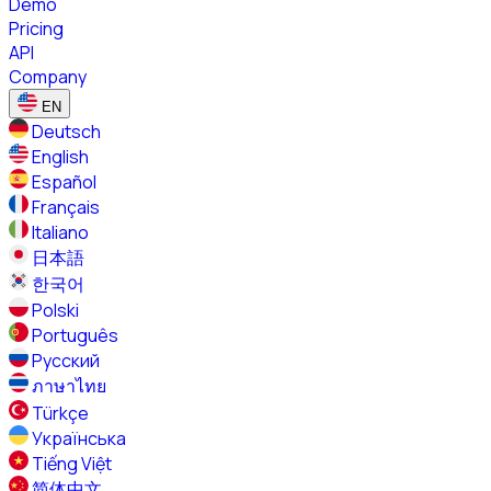
Demo
Pricing
API
Company
EN
Deutsch
English
Español
Français
Italiano
日本語
한국어
Polski
Português
Русский
ภาษาไทย
Türkçe
Українська
Tiếng Việt
简体中文