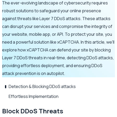
The ever-evolving landscape of cybersecurity requires
robust solutions to safeguard your online presence
against threats like Layer 7 DDoS attacks. These attacks
can disrupt your services and compromise the integrity of
your website, mobile app, or API. To protect your site, you
need a powerful solution like xCAPTCHA. In this article, we'll
explore how xCAPTCHA can defend your site by blocking
Layer 7 DDoS threats in real-time, detecting DDoS attacks,
providing effortless deployment, and ensuring DDoS
attack prevention is on autopilot.
Detection & Blocking DDoS attacks
Effortless Implementation
Block DDoS Threats