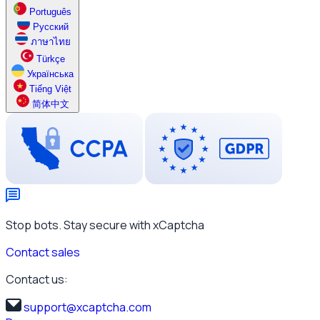
Português
Русский
ภาษาไทย
Türkçe
Українська
Tiếng Việt
简体中文
Stop bots. Stay secure with xCaptcha
Contact sales
Contact us:
support@xcaptcha.com