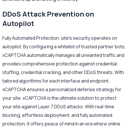
DDoS Attack Prevention on
Autopilot
Fully Automated Protection, site's security operates on
autopilot. By configuring a whitelist of trusted partner bots,
xCAPTCHA automatically manages all unwanted traffic and
provides comprehensive protection against credential
stuffing, credential cracking, and other DDoS threats. With
tailored algorithms for each interface and endpoint,
xCAPTCHA ensures a personalized defense strategy for
your site. xCAPTCHA is the ultimate solution to protect
your site against Layer 7 DDoS attacks. With real-time
blocking, effortless deployment, and fully automated
protection, it offers peace of mind in an era where online