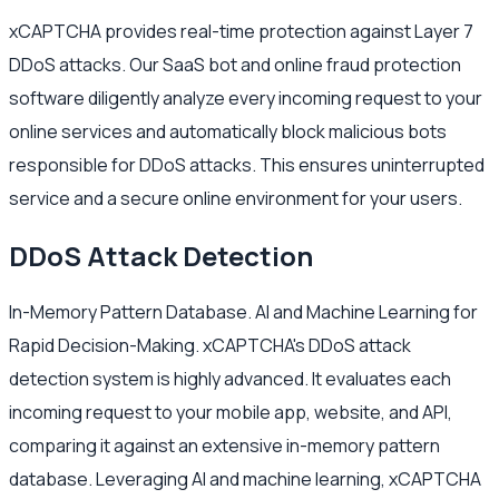
xCAPTCHA provides real-time protection against Layer 7
DDoS attacks. Our SaaS bot and online fraud protection
software diligently analyze every incoming request to your
online services and automatically block malicious bots
responsible for DDoS attacks. This ensures uninterrupted
service and a secure online environment for your users.
DDoS Attack Detection
In-Memory Pattern Database. AI and Machine Learning for
Rapid Decision-Making. xCAPTCHA's DDoS attack
detection system is highly advanced. It evaluates each
incoming request to your mobile app, website, and API,
comparing it against an extensive in-memory pattern
database. Leveraging AI and machine learning, xCAPTCHA