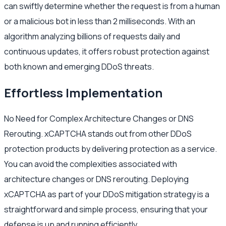
can swiftly determine whether the request is from a human
or a malicious bot in less than 2 milliseconds. With an
algorithm analyzing billions of requests daily and
continuous updates, it offers robust protection against
both known and emerging DDoS threats.
Effortless Implementation
No Need for Complex Architecture Changes or DNS
Rerouting. xCAPTCHA stands out from other DDoS
protection products by delivering protection as a service.
You can avoid the complexities associated with
architecture changes or DNS rerouting. Deploying
xCAPTCHA as part of your DDoS mitigation strategy is a
straightforward and simple process, ensuring that your
defense is up and running efficiently.