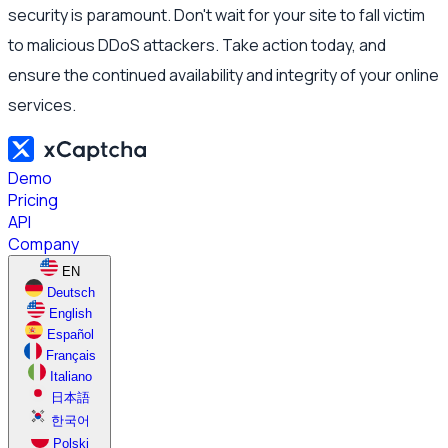
security is paramount. Don't wait for your site to fall victim
to malicious DDoS attackers. Take action today, and
ensure the continued availability and integrity of your online
services.
Demo
Pricing
API
Company
EN
Deutsch
English
Español
Français
Italiano
日本語
한국어
Polski