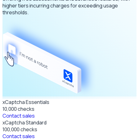
higher tiers incurring charges for exceeding usage
thresholds.
xCaptcha Essentials
10,000
checks
Contact sales
xCaptcha Standard
100,000
checks
Contact sales