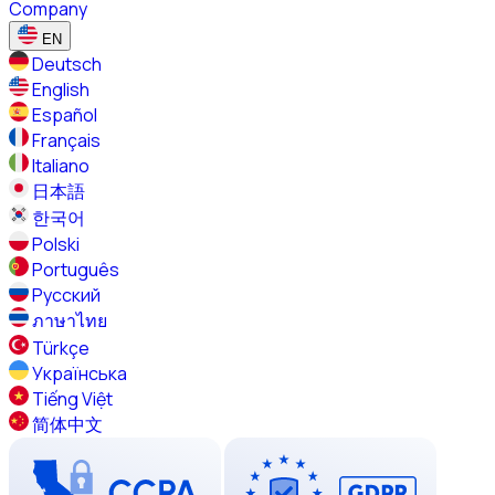
Company
EN
Deutsch
English
Español
Français
Italiano
日本語
한국어
Polski
Português
Русский
ภาษาไทย
Türkçe
Українська
Tiếng Việt
简体中文