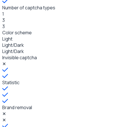
Number of captcha types
1
3
3
Color scheme
Light
Light/Dark
Light/Dark
Invisible captcha
✕
Statistic
Brand removal
✕
✕