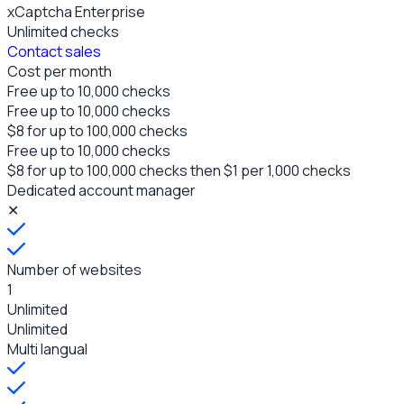
xCaptcha Enterprise
Unlimited
checks
Contact sales
Cost per month
Free up to 10,000
checks
Free up to 10,000
checks
$8 for up to 100,000 checks
Free up to 10,000
checks
$8 for up to 100,000 checks
then $1 per 1,000 checks
Dedicated account manager
✕
Number of websites
1
Unlimited
Unlimited
Multi langual