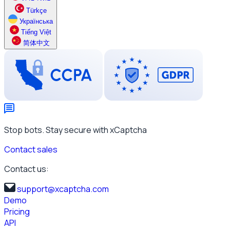
Türkçe
Українська
Tiếng Việt
简体中文
Stop bots. Stay secure with xCaptcha
Contact sales
Contact us:
support@xcaptcha.com
Demo
Pricing
API