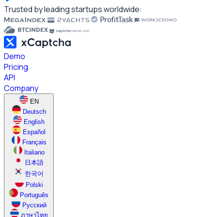
Trusted by leading startups worldwide:
Demo
Pricing
API
Company
EN
Deutsch
English
Español
Français
Italiano
日本語
한국어
Polski
Português
Русский
ภาษาไทย