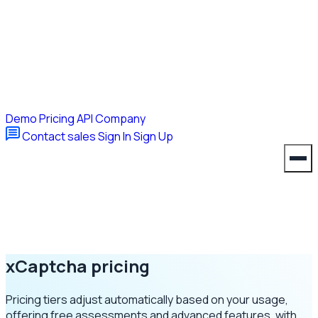
Demo
Pricing
API
Company
Contact sales
Sign In
Sign Up
xCaptcha
pricing
Pricing tiers adjust automatically based on your usage,
offering free assessments and advanced features, with