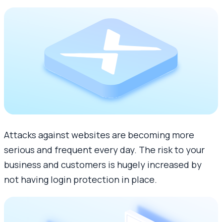
Attacks against websites are becoming more
serious and frequent every day. The risk to your
business and customers is hugely increased by
not having login protection in place.