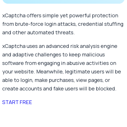
xCaptcha offers simple yet powerful protection
from brute-force login attacks, credential stuffing
and other automated threats.
xCaptcha uses an advanced risk analysis engine
and adaptive challenges to keep malicious
software from engaging in abusive activities on
your website. Meanwhile, legitimate users will be
able to login, make purchases, view pages, or
create accounts and fake users will be blocked.
START FREE