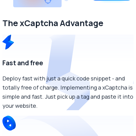
The xCaptcha Advantage
Fast and free
Deploy fast with just a quick code snippet - and
totally free of charge. Implementing a xCaptcha is
simple and fast. Just pick up a tag and paste it into
your website.