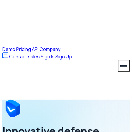
Demo
Pricing
API
Company
Contact sales
Sign In
Sign Up
Innovative defense