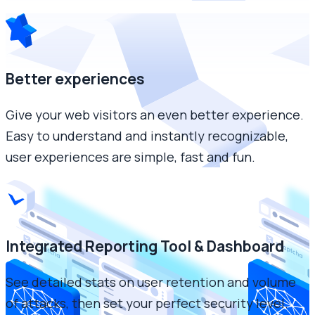
Better experiences
Give your web visitors an even better experience.
Easy to understand and instantly recognizable,
user experiences are simple, fast and fun.
Integrated Reporting Tool & Dashboard
See detailed stats on user retention and volume
of attacks, then set your perfect security level.