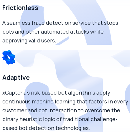
Frictionless
A seamless fraud detection service that stops
bots and other automated attacks while
approving valid users.
Adaptive
xCaptcha’s risk-based bot algorithms apply
continuous machine learning that factors in every
customer and bot interaction to overcome the
binary heuristic logic of traditional challenge-
based bot detection technologies.