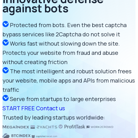
against bots
Protected from bots. Even the best captcha
bypass services like 2Captcha do not solve it
Works fast without slowing down the site.
Protects your website from fraud and abuse
without creating friction
The most intelligent and robust solution frees
your website, mobile apps and APIs from malicious
traffic
Serve from startups to large enterprises
START FREE
Contact us
Trusted by leading startups worldwide: