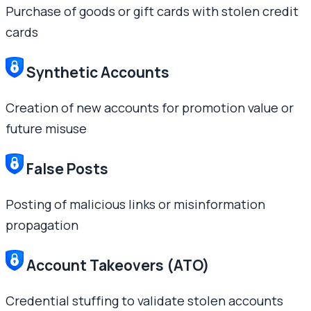
Purchase of goods or gift cards with stolen credit
cards
Synthetic Accounts
Creation of new accounts for promotion value or
future misuse
False Posts
Posting of malicious links or misinformation
propagation
Account Takeovers (ATO)
Credential stuffing to validate stolen accounts