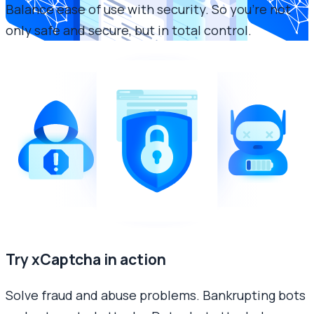
Balance ease of use with security. So you’re not
only safe and secure, but in total control.
Try xCaptcha in action
Solve fraud and abuse problems. Bankrupting bots