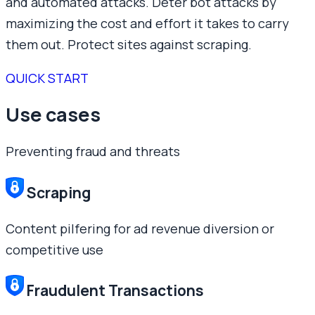
and automated attacks. Deter bot attacks by
maximizing the cost and effort it takes to carry
them out. Protect sites against scraping.
QUICK START
Use cases
Preventing fraud and threats
Scraping
Content pilfering for ad revenue diversion or
competitive use
Fraudulent Transactions