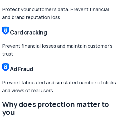
Protect your customer’s data. Prevent financial
and brand reputation loss
Card cracking
Prevent financial losses and maintain customer’s
trust
Ad Fraud
Prevent fabricated and simulated number of clicks
and views of real users
Why does protection matter to
you