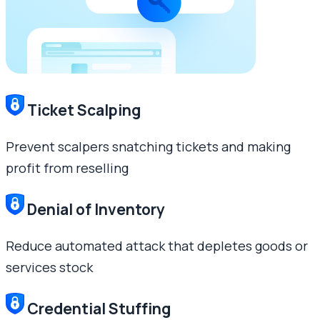
Ticket Scalping
Prevent scalpers snatching tickets and making
profit from reselling
Denial of Inventory
Reduce automated attack that depletes goods or
services stock
Credential Stuffing